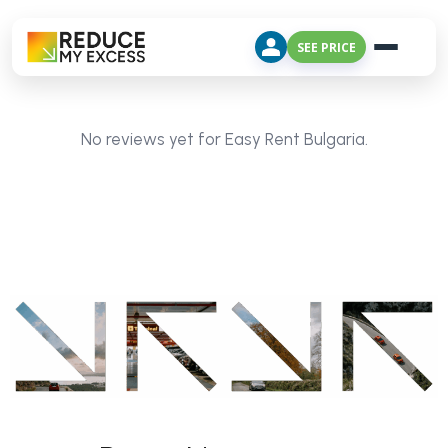
SEE PRICE
No reviews yet for Easy Rent Bulgaria.