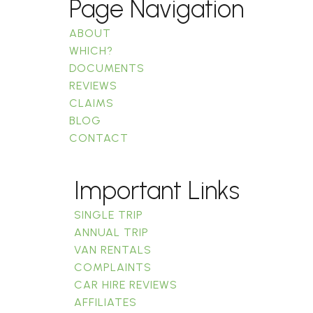
Page Navigation
ABOUT
WHICH?
DOCUMENTS
REVIEWS
CLAIMS
BLOG
CONTACT
Important Links
SINGLE TRIP
ANNUAL TRIP
VAN RENTALS
COMPLAINTS
CAR HIRE REVIEWS
AFFILIATES