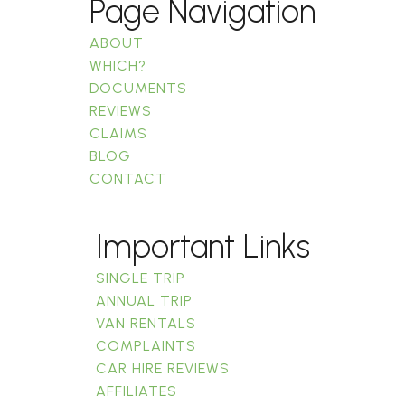
Page Navigation
ABOUT
WHICH?
DOCUMENTS
REVIEWS
CLAIMS
BLOG
CONTACT
Important Links
SINGLE TRIP
ANNUAL TRIP
VAN RENTALS
COMPLAINTS
CAR HIRE REVIEWS
AFFILIATES