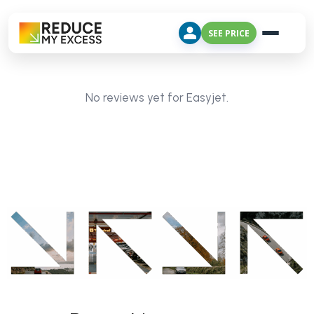
SEE PRICE
No reviews yet for Easyjet.