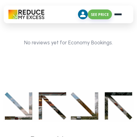
SEE PRICE
No reviews yet for Economy Bookings.