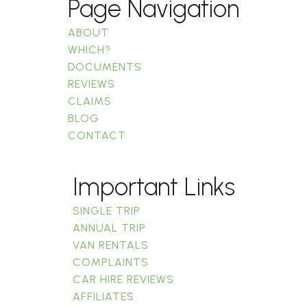
Page Navigation
ABOUT
WHICH?
DOCUMENTS
REVIEWS
CLAIMS
BLOG
CONTACT
Important Links
SINGLE TRIP
ANNUAL TRIP
VAN RENTALS
COMPLAINTS
CAR HIRE REVIEWS
AFFILIATES