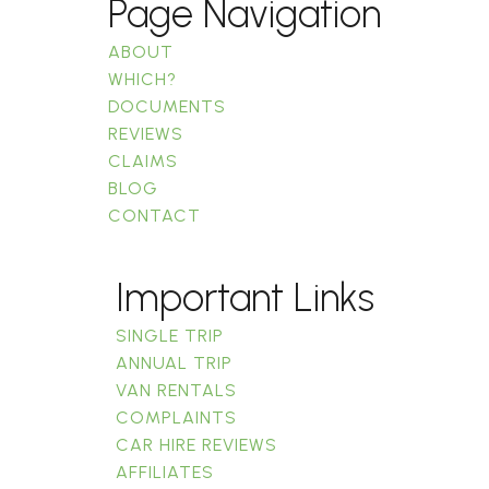
Page Navigation
ABOUT
WHICH?
DOCUMENTS
REVIEWS
CLAIMS
BLOG
CONTACT
Important Links
SINGLE TRIP
ANNUAL TRIP
VAN RENTALS
COMPLAINTS
CAR HIRE REVIEWS
AFFILIATES