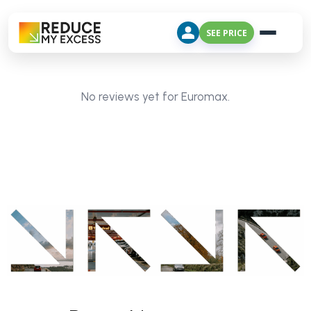
SEE PRICE
No reviews yet for Euromax.