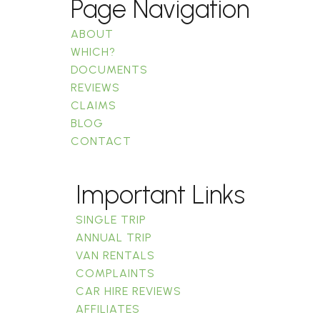
Page Navigation
ABOUT
WHICH?
DOCUMENTS
REVIEWS
CLAIMS
BLOG
CONTACT
Important Links
SINGLE TRIP
ANNUAL TRIP
VAN RENTALS
COMPLAINTS
CAR HIRE REVIEWS
AFFILIATES