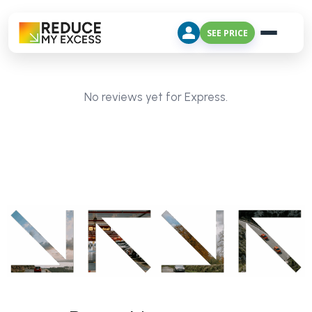
SEE PRICE
No reviews yet for Express.