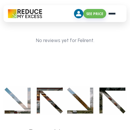
SEE PRICE
No reviews yet for Felirent.