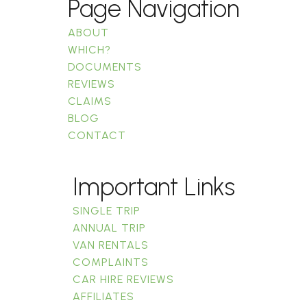
Page Navigation
ABOUT
WHICH?
DOCUMENTS
REVIEWS
CLAIMS
BLOG
CONTACT
Important Links
SINGLE TRIP
ANNUAL TRIP
VAN RENTALS
COMPLAINTS
CAR HIRE REVIEWS
AFFILIATES