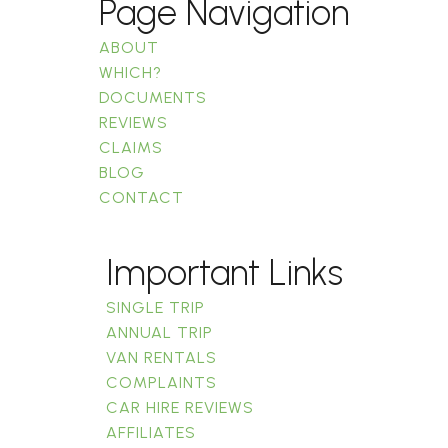
Page Navigation
ABOUT
WHICH?
DOCUMENTS
REVIEWS
CLAIMS
BLOG
CONTACT
Important Links
SINGLE TRIP
ANNUAL TRIP
VAN RENTALS
COMPLAINTS
CAR HIRE REVIEWS
AFFILIATES