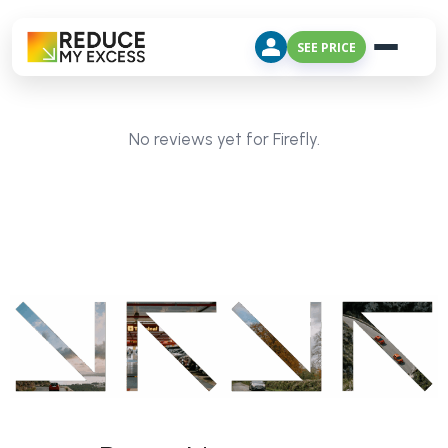
SEE PRICE
No reviews yet for Firefly.