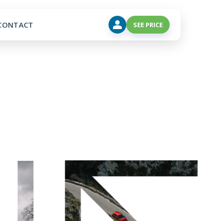
CONTACT
SEE PRICE