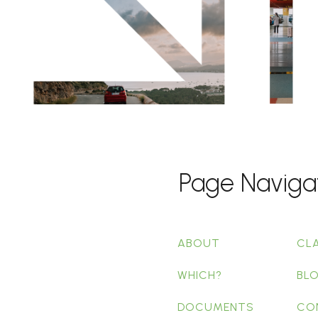
Page Naviga
ABOUT
CL
WHICH?
BL
DOCUMENTS
CO