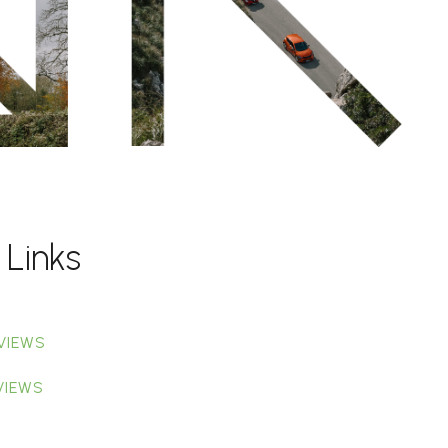
 Links
VIEWS
VIEWS