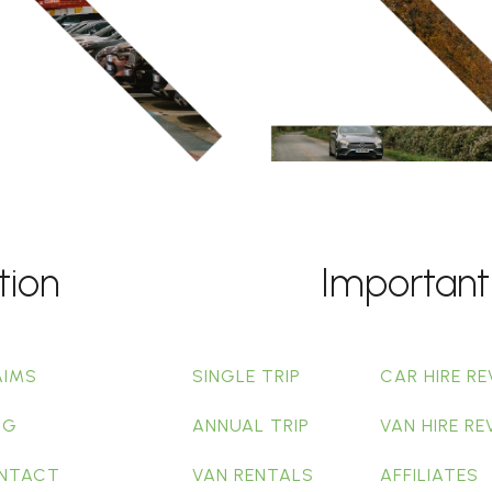
tion
Important
AIMS
SINGLE TRIP
CAR HIRE RE
OG
ANNUAL TRIP
VAN HIRE RE
NTACT
VAN RENTALS
AFFILIATES