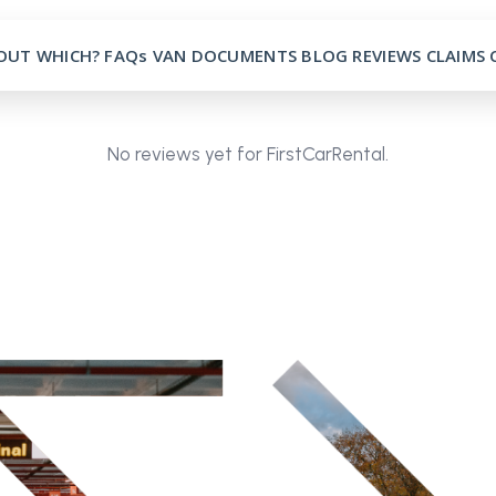
OUT
WHICH?
FAQs
VAN
DOCUMENTS
BLOG
REVIEWS
CLAIMS
No reviews yet for FirstCarRental.