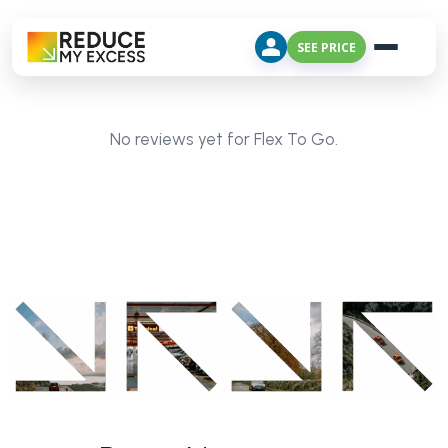
SEE PRICE
No reviews yet for Flex To Go.