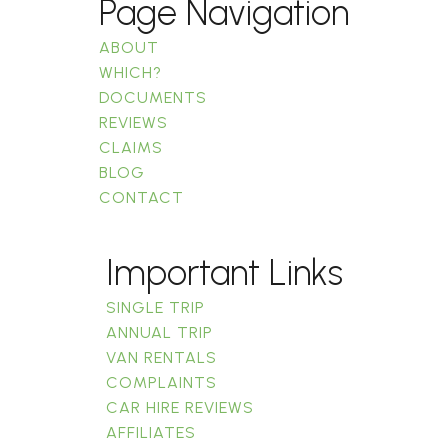
Page Navigation
ABOUT
WHICH?
DOCUMENTS
REVIEWS
CLAIMS
BLOG
CONTACT
Important Links
SINGLE TRIP
ANNUAL TRIP
VAN RENTALS
COMPLAINTS
CAR HIRE REVIEWS
AFFILIATES