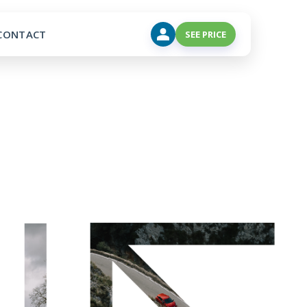
CONTACT
SEE PRICE