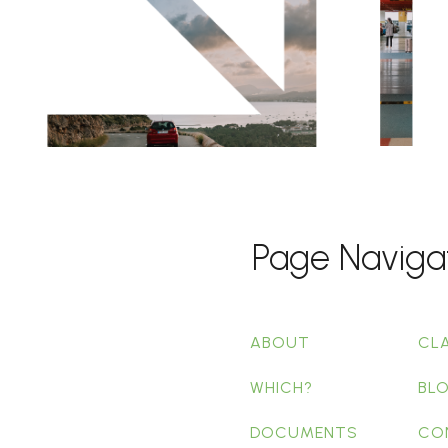
Page Naviga
ABOUT
CL
WHICH?
BL
DOCUMENTS
CO