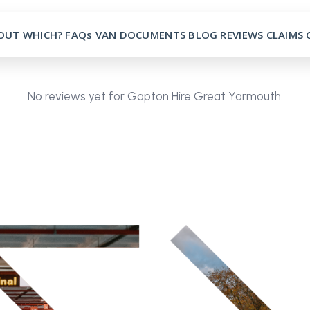
OUT
WHICH?
FAQs
VAN
DOCUMENTS
BLOG
REVIEWS
CLAIMS
No reviews yet for Gapton Hire Great Yarmouth.