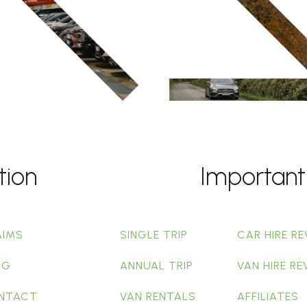
tion
Important
AIMS
SINGLE TRIP
CAR HIRE RE
OG
ANNUAL TRIP
VAN HIRE RE
NTACT
VAN RENTALS
AFFILIATES