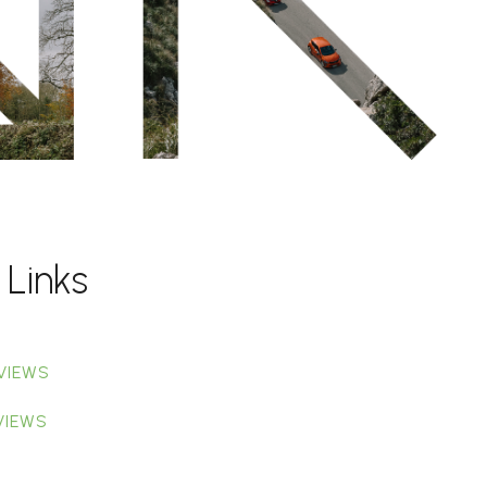
 Links
VIEWS
VIEWS