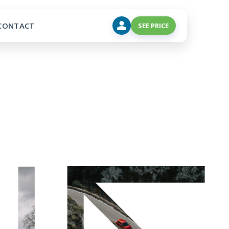
CONTACT
SEE PRICE