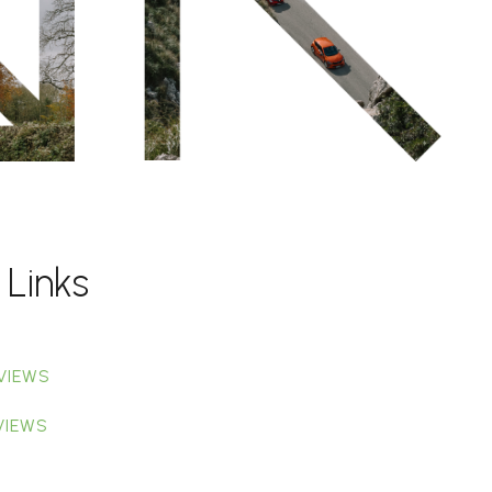
 Links
VIEWS
VIEWS