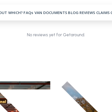
OUT
WHICH?
FAQs
VAN
DOCUMENTS
BLOG
REVIEWS
CLAIMS
No reviews yet for Getaround.