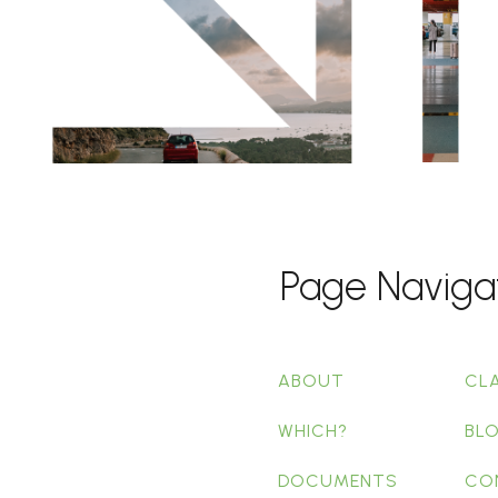
Page Naviga
ABOUT
CL
WHICH?
BL
DOCUMENTS
CO