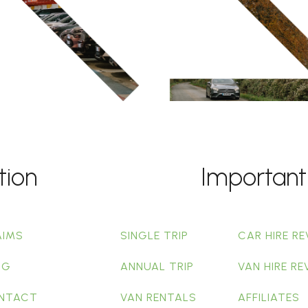
tion
Important
AIMS
SINGLE TRIP
CAR HIRE RE
OG
ANNUAL TRIP
VAN HIRE RE
NTACT
VAN RENTALS
AFFILIATES