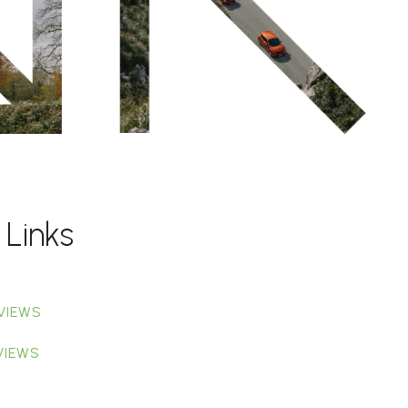
 Links
VIEWS
VIEWS