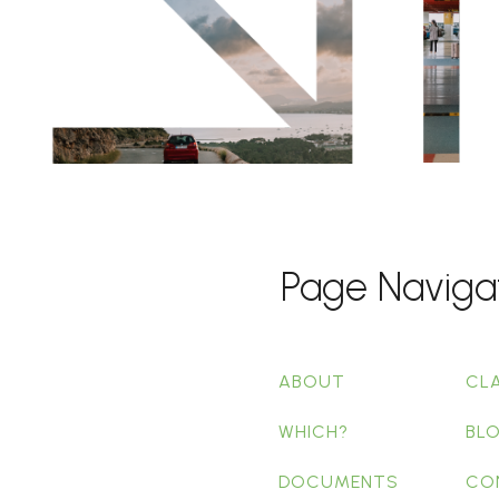
Page Naviga
ABOUT
CL
WHICH?
BL
DOCUMENTS
CO