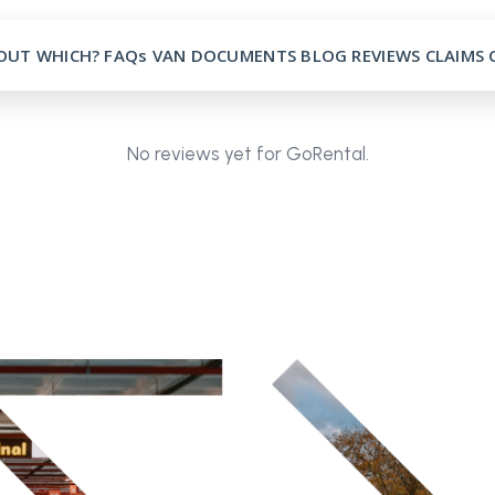
OUT
WHICH?
FAQs
VAN
DOCUMENTS
BLOG
REVIEWS
CLAIMS
No reviews yet for GoRental.