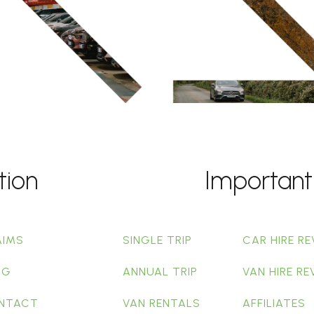
tion
Important
AIMS
SINGLE TRIP
CAR HIRE RE
OG
ANNUAL TRIP
VAN HIRE RE
NTACT
VAN RENTALS
AFFILIATES