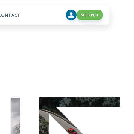
CONTACT
SEE PRICE