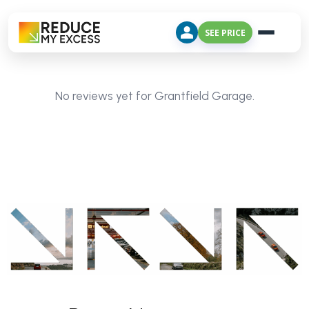
SEE PRICE
No reviews yet for Grantfield Garage.