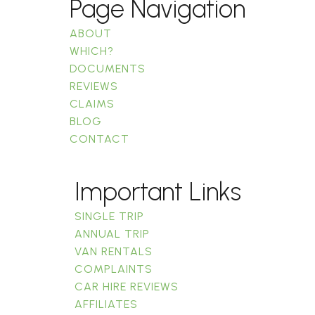
Page Navigation
ABOUT
WHICH?
DOCUMENTS
REVIEWS
CLAIMS
BLOG
CONTACT
Important Links
SINGLE TRIP
ANNUAL TRIP
VAN RENTALS
COMPLAINTS
CAR HIRE REVIEWS
AFFILIATES