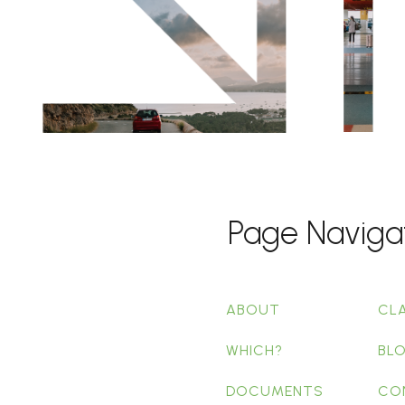
Page Naviga
ABOUT
CL
WHICH?
BL
DOCUMENTS
CO