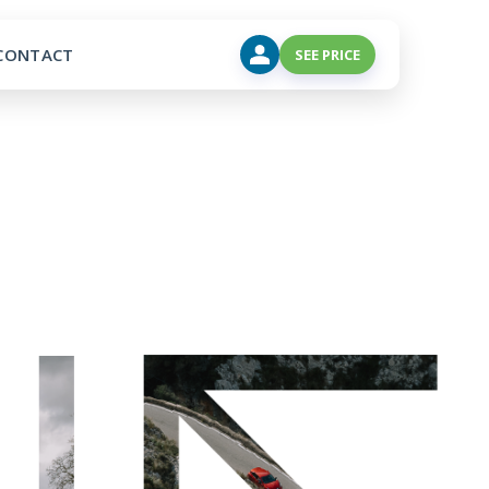
CONTACT
SEE PRICE