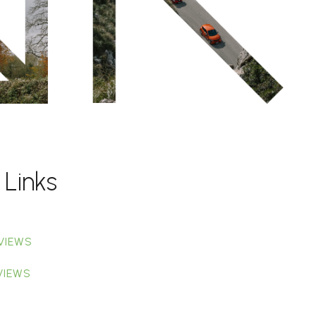
 Links
VIEWS
VIEWS