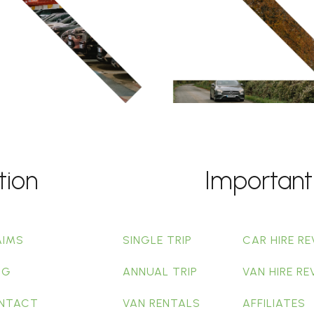
tion
Important
AIMS
SINGLE TRIP
CAR HIRE RE
OG
ANNUAL TRIP
VAN HIRE RE
NTACT
VAN RENTALS
AFFILIATES