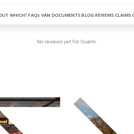
OUT
WHICH?
FAQs
VAN
DOCUMENTS
BLOG
REVIEWS
CLAIMS
No reviews yet for Guerin.