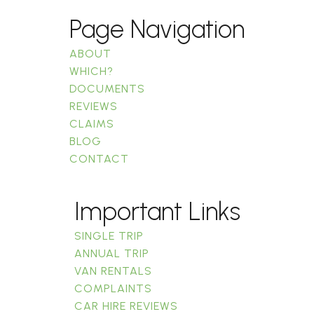
Page Navigation
ABOUT
WHICH?
DOCUMENTS
REVIEWS
CLAIMS
BLOG
CONTACT
Important Links
SINGLE TRIP
ANNUAL TRIP
VAN RENTALS
COMPLAINTS
CAR HIRE REVIEWS