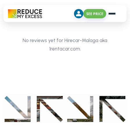
SEE PRICE
No reviews yet for Hirecar-Malaga aka
1rentacar.com.