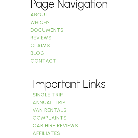
Page Navigation
ABOUT
WHICH?
DOCUMENTS
REVIEWS
CLAIMS
BLOG
CONTACT
Important Links
SINGLE TRIP
ANNUAL TRIP
VAN RENTALS
COMPLAINTS
CAR HIRE REVIEWS
AFFILIATES