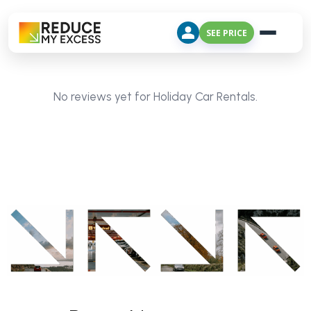
SEE PRICE
No reviews yet for Holiday Car Rentals.