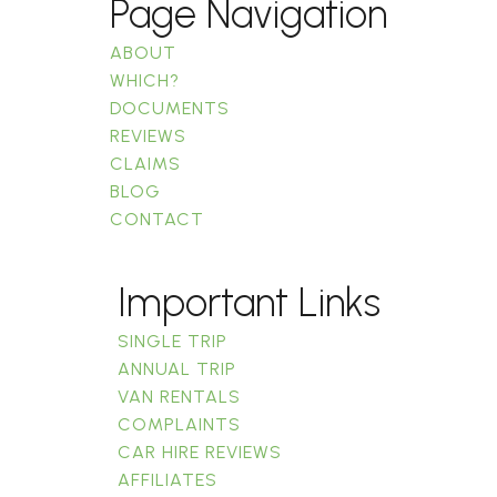
Page Navigation
ABOUT
WHICH?
DOCUMENTS
REVIEWS
CLAIMS
BLOG
CONTACT
Important Links
SINGLE TRIP
ANNUAL TRIP
VAN RENTALS
COMPLAINTS
CAR HIRE REVIEWS
AFFILIATES