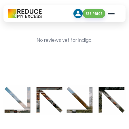
SEE PRICE
No reviews yet for Indigo.