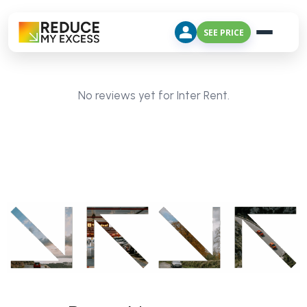
SEE PRICE
No reviews yet for Inter Rent.