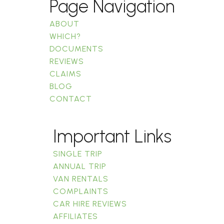
Page Navigation
ABOUT
WHICH?
DOCUMENTS
REVIEWS
CLAIMS
BLOG
CONTACT
Important Links
SINGLE TRIP
ANNUAL TRIP
VAN RENTALS
COMPLAINTS
CAR HIRE REVIEWS
AFFILIATES