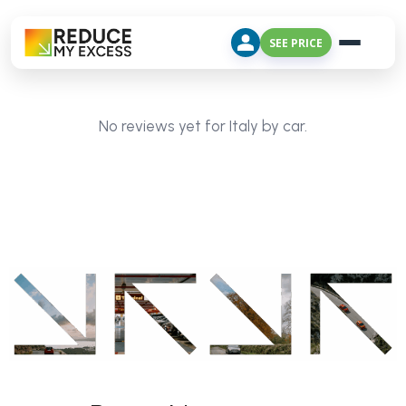
SEE PRICE
No reviews yet for Italy by car.