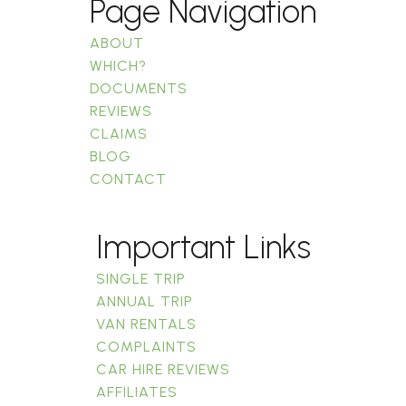
Page Navigation
ABOUT
WHICH?
DOCUMENTS
REVIEWS
CLAIMS
BLOG
CONTACT
Important Links
SINGLE TRIP
ANNUAL TRIP
VAN RENTALS
COMPLAINTS
CAR HIRE REVIEWS
AFFILIATES