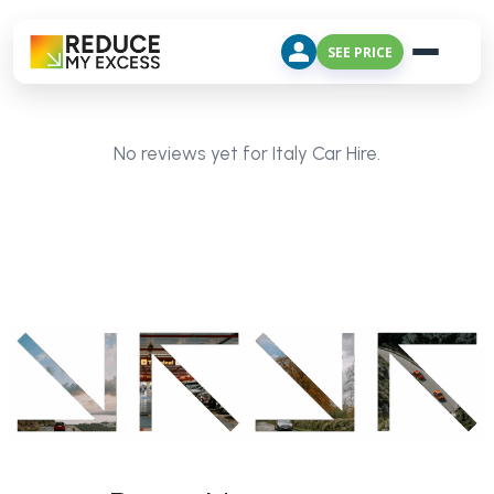
SEE PRICE
No reviews yet for Italy Car Hire.