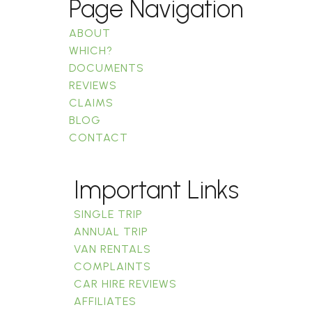
Page Navigation
ABOUT
WHICH?
DOCUMENTS
REVIEWS
CLAIMS
BLOG
CONTACT
Important Links
SINGLE TRIP
ANNUAL TRIP
VAN RENTALS
COMPLAINTS
CAR HIRE REVIEWS
AFFILIATES