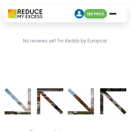
SEE PRICE
No reviews yet for Keddy by Europcar.