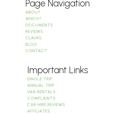
Page Navigation
ABOUT
WHICH?
DOCUMENTS
REVIEWS
CLAIMS
BLOG
CONTACT
Important Links
SINGLE TRIP
ANNUAL TRIP
VAN RENTALS
COMPLAINTS
CAR HIRE REVIEWS
AFFILIATES