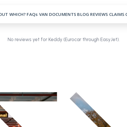
OUT
WHICH?
FAQs
VAN
DOCUMENTS
BLOG
REVIEWS
CLAIMS
No reviews yet for Keddy (Eurocar through EasyJet).