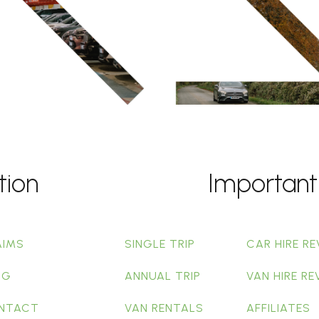
tion
Important
AIMS
SINGLE TRIP
CAR HIRE RE
OG
ANNUAL TRIP
VAN HIRE RE
NTACT
VAN RENTALS
AFFILIATES