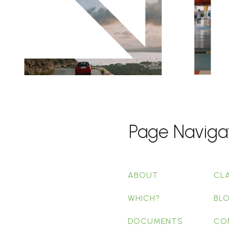
Page Naviga
ABOUT
CL
WHICH?
BL
DOCUMENTS
CO