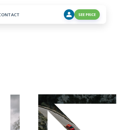
CONTACT
SEE PRICE