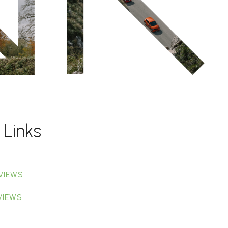
 Links
VIEWS
VIEWS