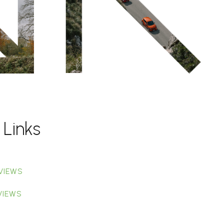
 Links
VIEWS
VIEWS