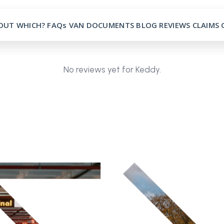
OUT
WHICH?
FAQs
VAN
DOCUMENTS
BLOG
REVIEWS
CLAIMS
No reviews yet for Keddy.