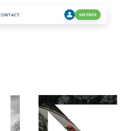
CONTACT
SEE PRICE