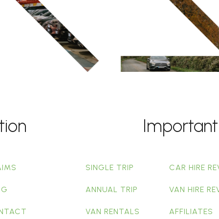
tion
Important
AIMS
SINGLE TRIP
CAR HIRE RE
OG
ANNUAL TRIP
VAN HIRE RE
NTACT
VAN RENTALS
AFFILIATES