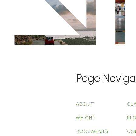
Page Naviga
ABOUT
CL
WHICH?
BL
DOCUMENTS
CO