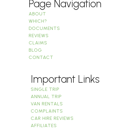
Page Navigation
ABOUT
WHICH?
DOCUMENTS
REVIEWS
CLAIMS
BLOG
CONTACT
Important Links
SINGLE TRIP
ANNUAL TRIP
VAN RENTALS
COMPLAINTS
CAR HIRE REVIEWS
AFFILIATES