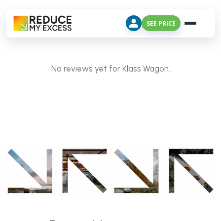
SEE PRICE
No reviews yet for Klass Wagon.