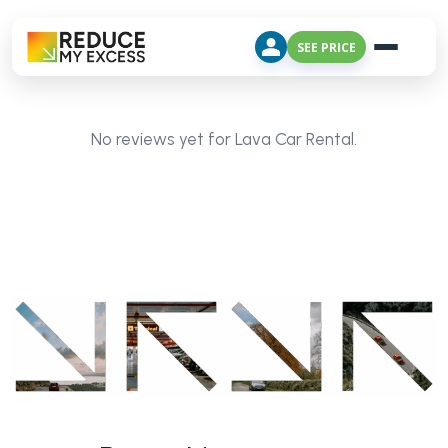
SEE PRICE
No reviews yet for Lava Car Rental.