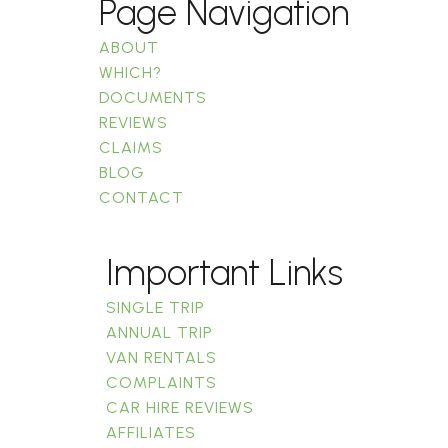
Page Navigation
ABOUT
WHICH?
DOCUMENTS
REVIEWS
CLAIMS
BLOG
CONTACT
Important Links
SINGLE TRIP
ANNUAL TRIP
VAN RENTALS
COMPLAINTS
CAR HIRE REVIEWS
AFFILIATES