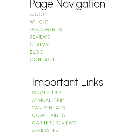
Page Navigation
ABOUT
WHICH?
DOCUMENTS
REVIEWS
CLAIMS
BLOG
CONTACT
Important Links
SINGLE TRIP
ANNUAL TRIP
VAN RENTALS
COMPLAINTS
CAR HIRE REVIEWS
AFFILIATES