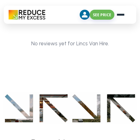
SEE PRICE
No reviews yet for Lincs Van Hire.