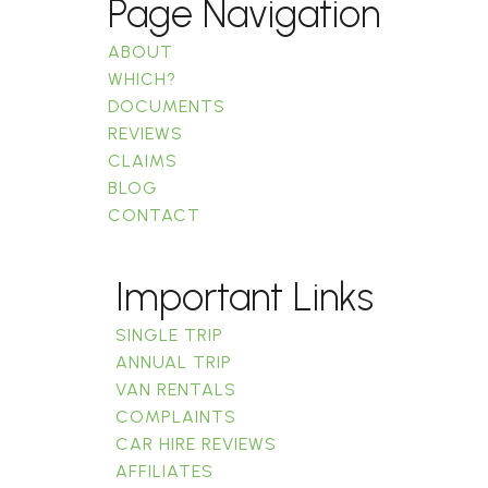
Page Navigation
ABOUT
WHICH?
DOCUMENTS
REVIEWS
CLAIMS
BLOG
CONTACT
Important Links
SINGLE TRIP
ANNUAL TRIP
VAN RENTALS
COMPLAINTS
CAR HIRE REVIEWS
AFFILIATES