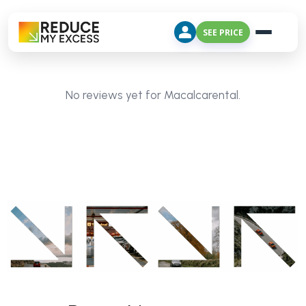
SEE PRICE
No reviews yet for Macalcarental.