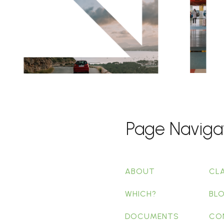
Page Naviga
ABOUT
CL
WHICH?
BL
DOCUMENTS
CO