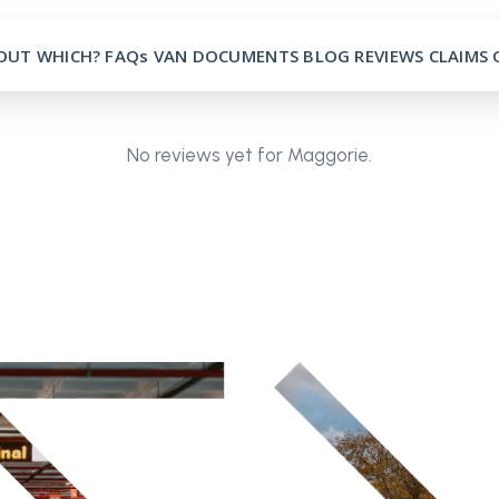
OUT
WHICH?
FAQs
VAN
DOCUMENTS
BLOG
REVIEWS
CLAIMS
No reviews yet for Maggorie.