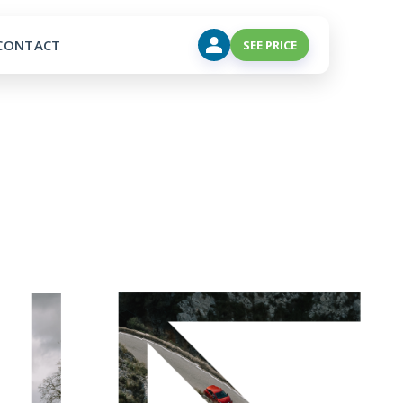
CONTACT
SEE PRICE