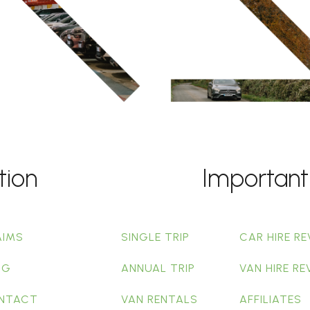
tion
Important
AIMS
SINGLE TRIP
CAR HIRE RE
OG
ANNUAL TRIP
VAN HIRE RE
NTACT
VAN RENTALS
AFFILIATES