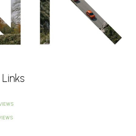
 Links
VIEWS
VIEWS