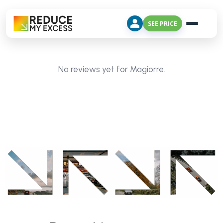
SEE PRICE
No reviews yet for Magiorre.