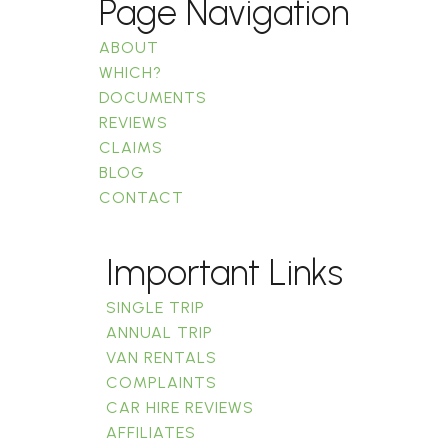
Page Navigation
ABOUT
WHICH?
DOCUMENTS
REVIEWS
CLAIMS
BLOG
CONTACT
Important Links
SINGLE TRIP
ANNUAL TRIP
VAN RENTALS
COMPLAINTS
CAR HIRE REVIEWS
AFFILIATES