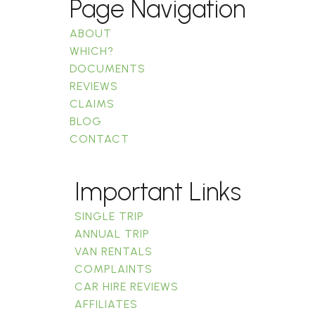
Page Navigation
ABOUT
WHICH?
DOCUMENTS
REVIEWS
CLAIMS
BLOG
CONTACT
Important Links
SINGLE TRIP
ANNUAL TRIP
VAN RENTALS
COMPLAINTS
CAR HIRE REVIEWS
AFFILIATES