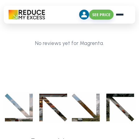
SEE PRICE
No reviews yet for Magrenta.