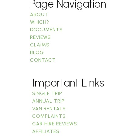
Page Navigation
ABOUT
WHICH?
DOCUMENTS
REVIEWS
CLAIMS
BLOG
CONTACT
Important Links
SINGLE TRIP
ANNUAL TRIP
VAN RENTALS
COMPLAINTS
CAR HIRE REVIEWS
AFFILIATES