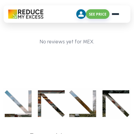
SEE PRICE
No reviews yet for MEX.