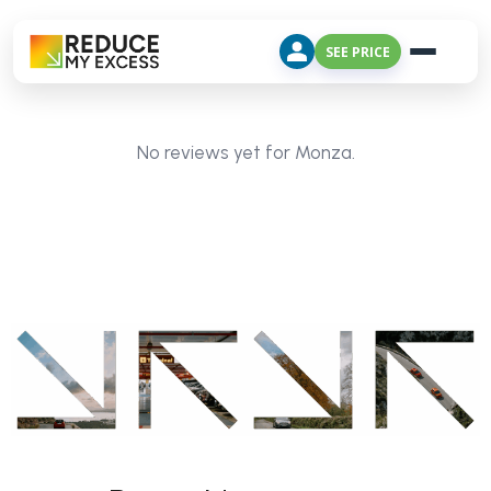
SEE PRICE
No reviews yet for Monza.