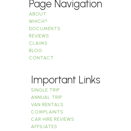
Page Navigation
ABOUT
WHICH?
DOCUMENTS
REVIEWS
CLAIMS
BLOG
CONTACT
Important Links
SINGLE TRIP
ANNUAL TRIP
VAN RENTALS
COMPLAINTS
CAR HIRE REVIEWS
AFFILIATES