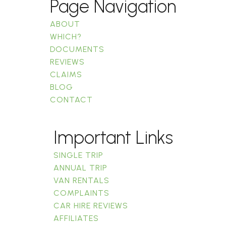
Page Navigation
ABOUT
WHICH?
DOCUMENTS
REVIEWS
CLAIMS
BLOG
CONTACT
Important Links
SINGLE TRIP
ANNUAL TRIP
VAN RENTALS
COMPLAINTS
CAR HIRE REVIEWS
AFFILIATES