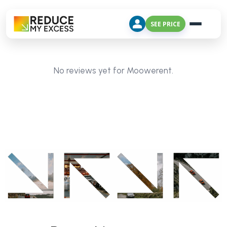
SEE PRICE
No reviews yet for Moowerent.