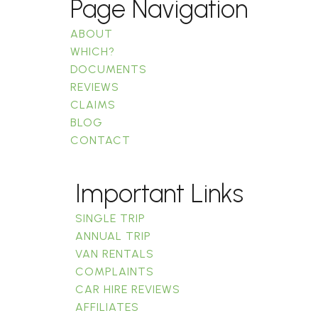
Page Navigation
ABOUT
WHICH?
DOCUMENTS
REVIEWS
CLAIMS
BLOG
CONTACT
Important Links
SINGLE TRIP
ANNUAL TRIP
VAN RENTALS
COMPLAINTS
CAR HIRE REVIEWS
AFFILIATES