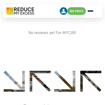
SEE PRICE
No reviews yet for MYCAR.