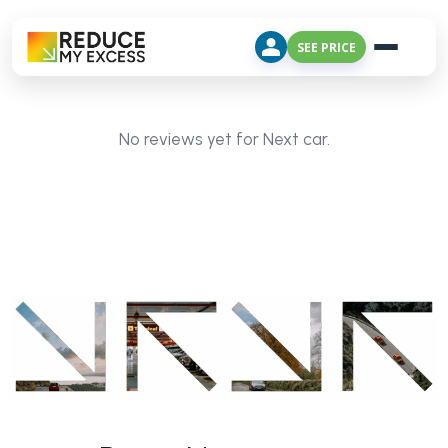
SEE PRICE
No reviews yet for Next car.