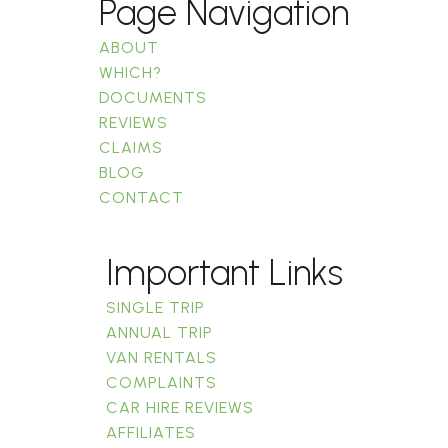
Page Navigation
ABOUT
WHICH?
DOCUMENTS
REVIEWS
CLAIMS
BLOG
CONTACT
Important Links
SINGLE TRIP
ANNUAL TRIP
VAN RENTALS
COMPLAINTS
CAR HIRE REVIEWS
AFFILIATES