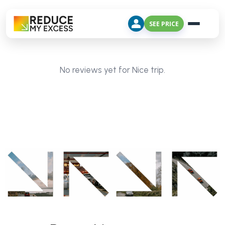
SEE PRICE
No reviews yet for Nice trip.