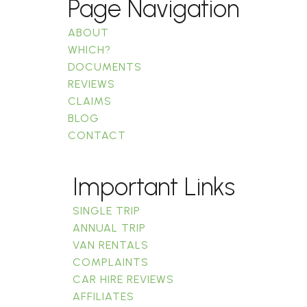
Page Navigation
ABOUT
WHICH?
DOCUMENTS
REVIEWS
CLAIMS
BLOG
CONTACT
Important Links
SINGLE TRIP
ANNUAL TRIP
VAN RENTALS
COMPLAINTS
CAR HIRE REVIEWS
AFFILIATES