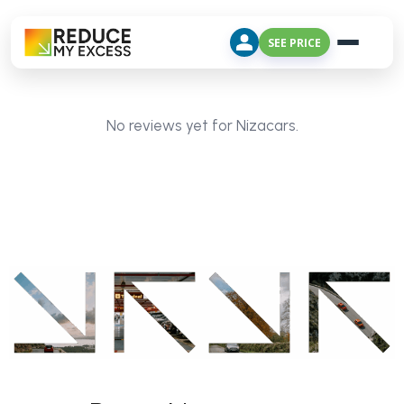
SEE PRICE
No reviews yet for Nizacars.