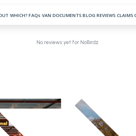
OUT
WHICH?
FAQs
VAN
DOCUMENTS
BLOG
REVIEWS
CLAIMS
No reviews yet for NoBirdz.