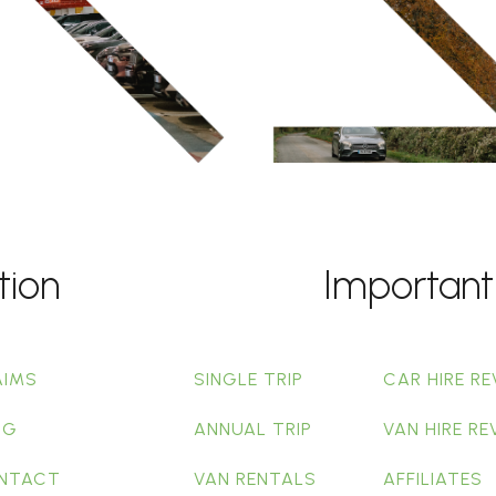
tion
Important
AIMS
SINGLE TRIP
CAR HIRE RE
OG
ANNUAL TRIP
VAN HIRE RE
NTACT
VAN RENTALS
AFFILIATES