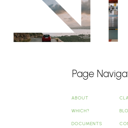
Page Naviga
ABOUT
CL
WHICH?
BL
DOCUMENTS
CO