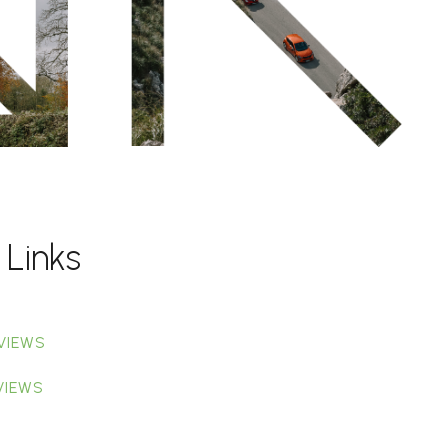
 Links
VIEWS
VIEWS