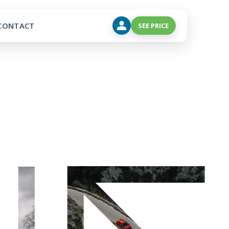
CONTACT
SEE PRICE