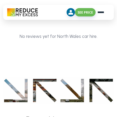
SEE PRICE
No reviews yet for North Wales car hire.