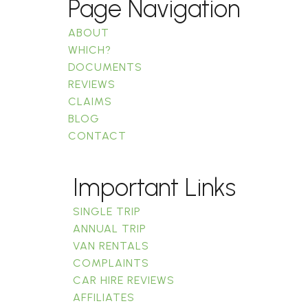
Page Navigation
ABOUT
WHICH?
DOCUMENTS
REVIEWS
CLAIMS
BLOG
CONTACT
Important Links
SINGLE TRIP
ANNUAL TRIP
VAN RENTALS
COMPLAINTS
CAR HIRE REVIEWS
AFFILIATES