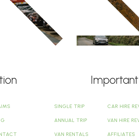
tion
Important
AIMS
SINGLE TRIP
CAR HIRE RE
OG
ANNUAL TRIP
VAN HIRE RE
NTACT
VAN RENTALS
AFFILIATES