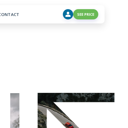
CONTACT
SEE PRICE