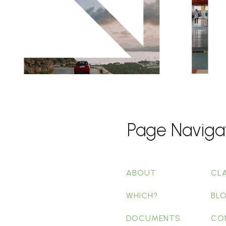
Page Naviga
ABOUT
CL
WHICH?
BL
DOCUMENTS
CO