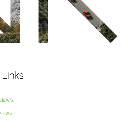
 Links
VIEWS
VIEWS