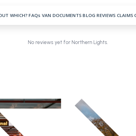
OUT
WHICH?
FAQs
VAN
DOCUMENTS
BLOG
REVIEWS
CLAIMS
No reviews yet for Northern Lights.