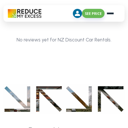
SEE PRICE
No reviews yet for NZ Discount Car Rentals.