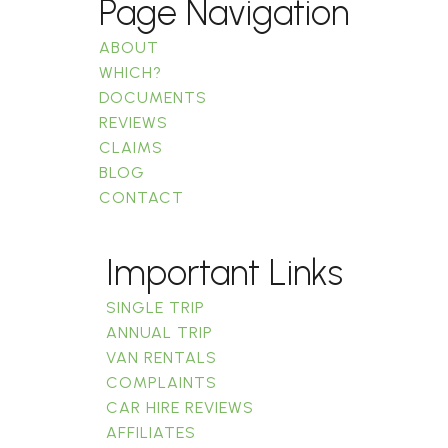
Page Navigation
ABOUT
WHICH?
DOCUMENTS
REVIEWS
CLAIMS
BLOG
CONTACT
Important Links
SINGLE TRIP
ANNUAL TRIP
VAN RENTALS
COMPLAINTS
CAR HIRE REVIEWS
AFFILIATES