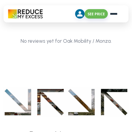
SEE PRICE
No reviews yet for Oak Mobility / Monza.