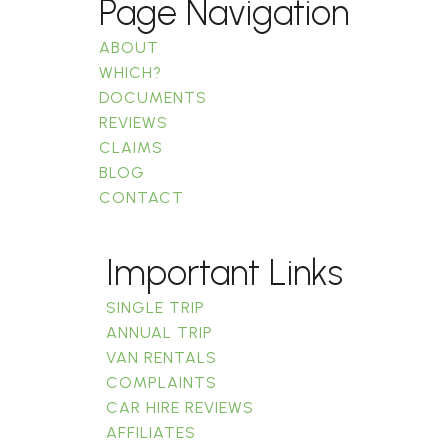
Page Navigation
ABOUT
WHICH?
DOCUMENTS
REVIEWS
CLAIMS
BLOG
CONTACT
Important Links
SINGLE TRIP
ANNUAL TRIP
VAN RENTALS
COMPLAINTS
CAR HIRE REVIEWS
AFFILIATES