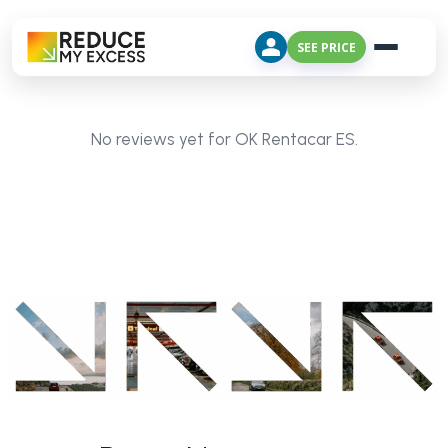
SEE PRICE
No reviews yet for OK Rentacar ES.