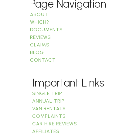
Page Navigation
ABOUT
WHICH?
DOCUMENTS
REVIEWS
CLAIMS
BLOG
CONTACT
Important Links
SINGLE TRIP
ANNUAL TRIP
VAN RENTALS
COMPLAINTS
CAR HIRE REVIEWS
AFFILIATES