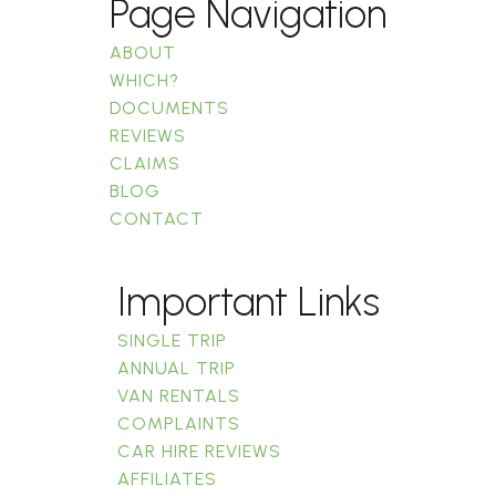
Page Navigation
ABOUT
WHICH?
DOCUMENTS
REVIEWS
CLAIMS
BLOG
CONTACT
Important Links
SINGLE TRIP
ANNUAL TRIP
VAN RENTALS
COMPLAINTS
CAR HIRE REVIEWS
AFFILIATES