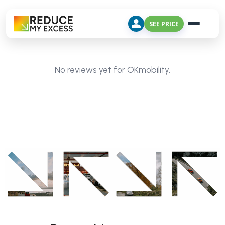
SEE PRICE
No reviews yet for OKmobility.