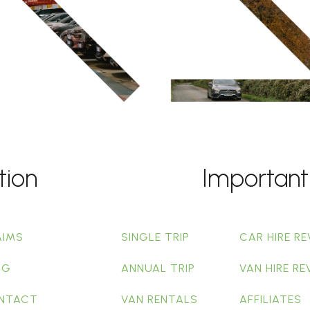
tion
Important
AIMS
SINGLE TRIP
CAR HIRE RE
OG
ANNUAL TRIP
VAN HIRE RE
NTACT
VAN RENTALS
AFFILIATES