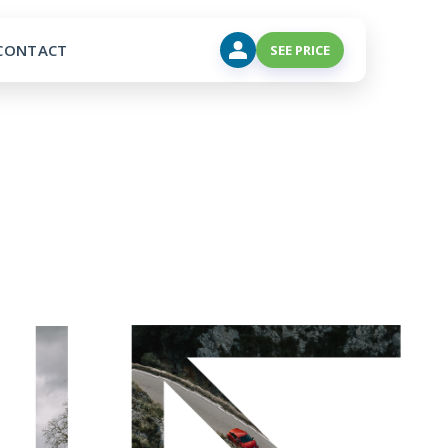
CONTACT
SEE PRICE