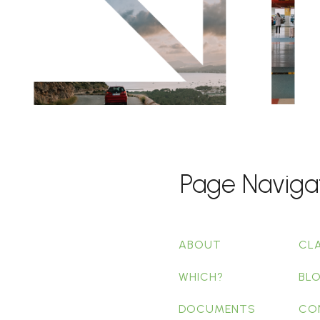
Page Naviga
ABOUT
CL
WHICH?
BL
DOCUMENTS
CO