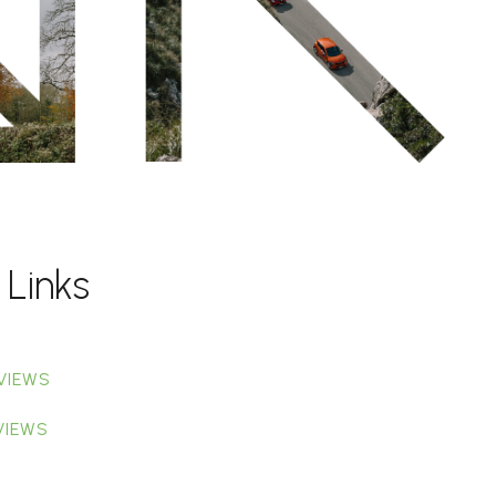
 Links
VIEWS
VIEWS