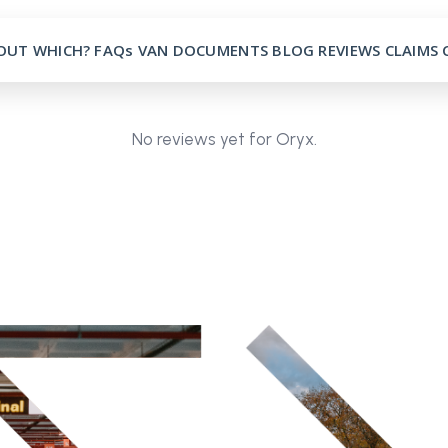
OUT
WHICH?
FAQs
VAN
DOCUMENTS
BLOG
REVIEWS
CLAIMS
No reviews yet for Oryx.