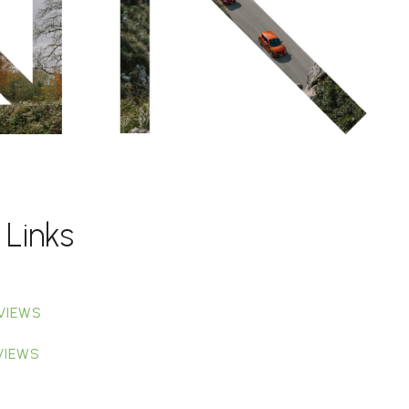
 Links
VIEWS
VIEWS