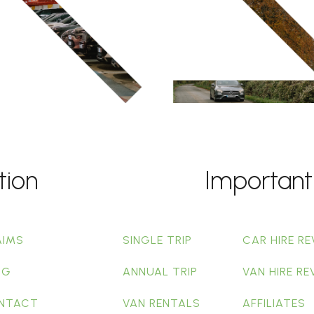
tion
Important
AIMS
SINGLE TRIP
CAR HIRE RE
OG
ANNUAL TRIP
VAN HIRE RE
NTACT
VAN RENTALS
AFFILIATES