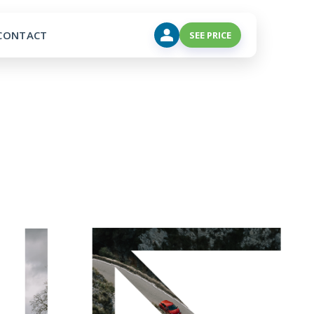
CONTACT
SEE PRICE