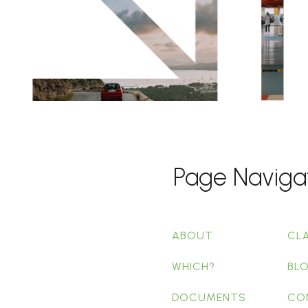
Page Naviga
ABOUT
CL
WHICH?
BL
DOCUMENTS
CO