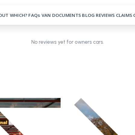
OUT
WHICH?
FAQs
VAN
DOCUMENTS
BLOG
REVIEWS
CLAIMS
No reviews yet for owners cars.