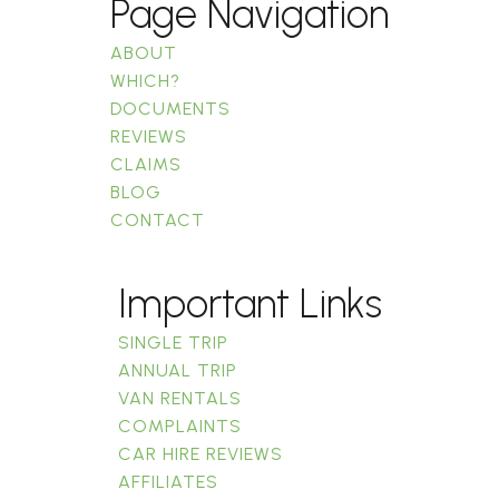
Page Navigation
ABOUT
WHICH?
DOCUMENTS
REVIEWS
CLAIMS
BLOG
CONTACT
Important Links
SINGLE TRIP
ANNUAL TRIP
VAN RENTALS
COMPLAINTS
CAR HIRE REVIEWS
AFFILIATES