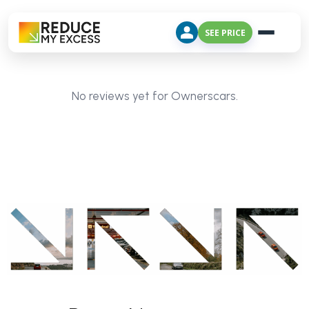
SEE PRICE
No reviews yet for Ownerscars.