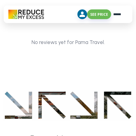
SEE PRICE
No reviews yet for Pama Travel.