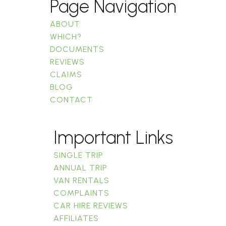
Page Navigation
ABOUT
WHICH?
DOCUMENTS
REVIEWS
CLAIMS
BLOG
CONTACT
Important Links
SINGLE TRIP
ANNUAL TRIP
VAN RENTALS
COMPLAINTS
CAR HIRE REVIEWS
AFFILIATES