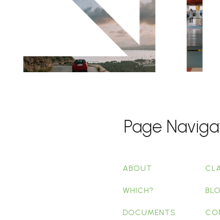
Page Naviga
ABOUT
CL
WHICH?
BL
DOCUMENTS
CO