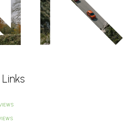
 Links
VIEWS
VIEWS