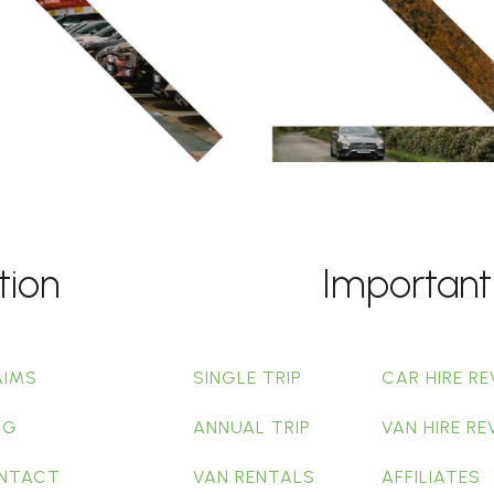
tion
Important
AIMS
SINGLE TRIP
CAR HIRE RE
OG
ANNUAL TRIP
VAN HIRE RE
NTACT
VAN RENTALS
AFFILIATES