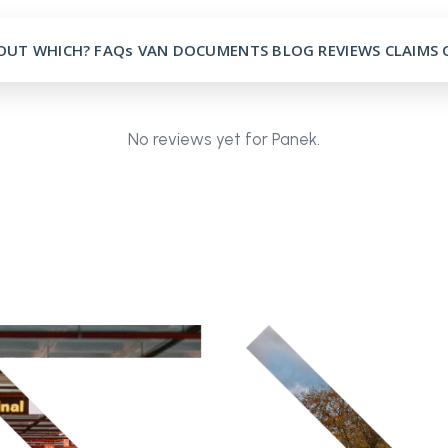
OUT
WHICH?
FAQs
VAN
DOCUMENTS
BLOG
REVIEWS
CLAIMS
No reviews yet for Panek.