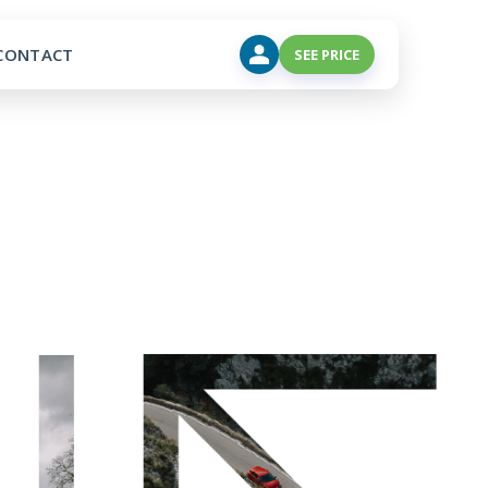
CONTACT
SEE PRICE