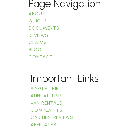
Page Navigation
ABOUT
WHICH?
DOCUMENTS
REVIEWS
CLAIMS
BLOG
CONTACT
Important Links
SINGLE TRIP
ANNUAL TRIP
VAN RENTALS
COMPLAINTS
CAR HIRE REVIEWS
AFFILIATES