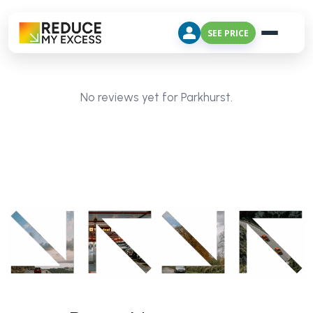
SEE PRICE
No reviews yet for Parkhurst.